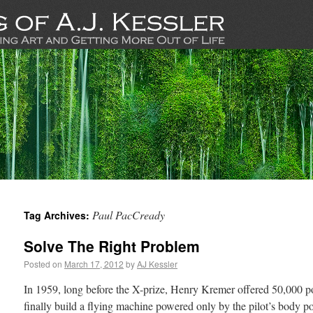
Paul PacCready
Tag Archives:
Solve The Right Problem
Posted on
March 17, 2012
by
AJ Kessler
In 1959, long before the X-prize, Henry Kremer offered 50,000 
finally build a flying machine powered only by the pilot’s body po