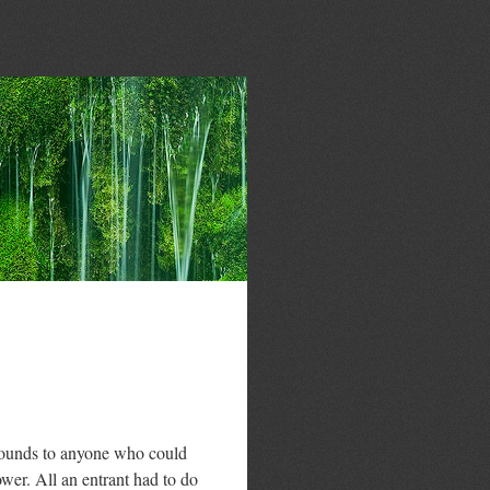
pounds to anyone who could
wer. All an entrant had to do