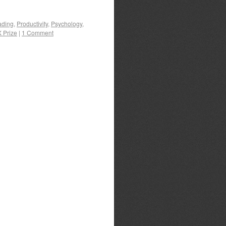
ading
,
Productivity
,
Psychology
,
X Prize
|
1 Comment