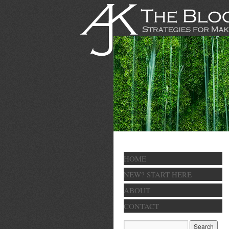
HOME
NEW? START HERE
ABOUT
CONTACT