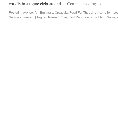
was fly in a figure eight around …
Continue reading
→
Posted in
Advice
,
Art
,
Business
,
Creativity
,
Food For Thought
,
Inspiration
,
Le
Self-Improvement
|
Tagged
Kremer Prize
,
Paul PacCready
,
Problem
,
Solve
,