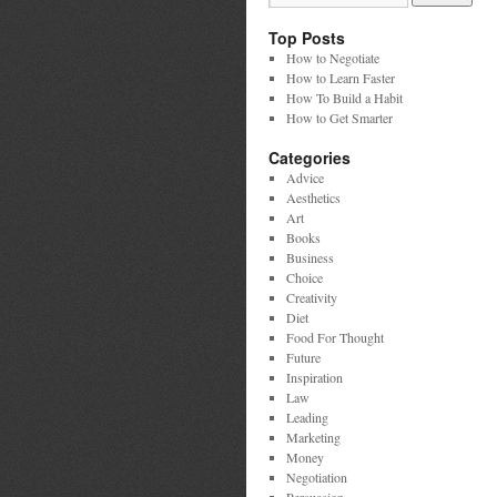
Top Posts
How to Negotiate
How to Learn Faster
How To Build a Habit
How to Get Smarter
Categories
Advice
Aesthetics
Art
Books
Business
Choice
Creativity
Diet
Food For Thought
Future
Inspiration
Law
Leading
Marketing
Money
Negotiation