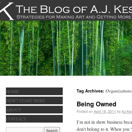
Organizations
Tag Archives:
HOME
NEW? START HERE
Being Owned
ABOUT
Posted on
April 18, 2011
by
AJ Kes
CONTACT
I’m not in show business becaus
don’t belong to it. When you 