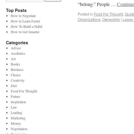
“belong.” People …
Continue
Top Posts
Posted in
Food For Thought
,
Quot
How to Negotiate
Organizations
,
Ownership
|
Leave
How to Learn Faster
How To Build a Habit
How to Get Smarter
Categories
Advice
Aesthetics
Art
Books
Business
Choice
Creativity
Diet
Food For Thought
Future
Inspiration
Law
Leading
Marketing
Money
Negotiation