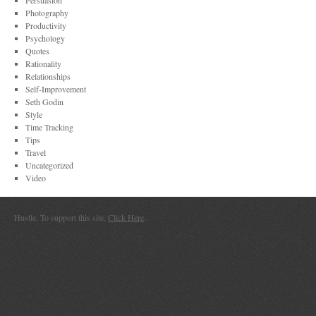
Persuasion
Photography
Productivity
Psychology
Quotes
Rationality
Relationships
Self-Improvement
Seth Godin
Style
Time Tracking
Tips
Travel
Uncategorized
Video
Hustle. To support this site,
Click Here
.