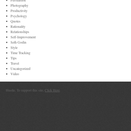
Persuasion
Photography
Productivity
Psychology
Quotes
Rationality
Relationships
Self-Improvement
Seth Godin
Style
Time Tracking
Tips
Travel
Uncategorized
Video
Hustle. To support this site,
Click Here
.