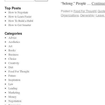
“belong.” People …
Continue
Top Posts
Posted in
Food For Thought
,
Quot
How to Negotiate
Organizations
,
Ownership
|
Leave
How to Learn Faster
How To Build a Habit
How to Get Smarter
Categories
Advice
Aesthetics
Art
Books
Business
Choice
Creativity
Diet
Food For Thought
Future
Inspiration
Law
Leading
Marketing
Money
Negotiation