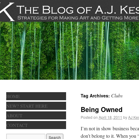
Clubs
Tag Archives:
HOME
NEW? START HERE
Being Owned
ABOUT
Posted on
April 18, 2011
by
AJ Kes
CONTACT
I’m not in show business becaus
don’t belong to it. When you 