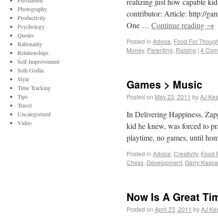
Persuasion
realizing just how capable k
Photography
contributor: Article: http:/
Productivity
One …
Continue reading
→
Psychology
Quotes
Posted in
Advice
,
Food For Though
Rationality
Money
,
Parenting
,
Raising
|
4 Com
Relationships
Self-Improvement
Seth Godin
Style
Games > Music
Time Tracking
Tips
Posted on
May 23, 2011
by
AJ Kes
Travel
In Delivering Happiness, Za
Uncategorized
Video
kid he knew, was forced to pr
playtime, no games, until h
Posted in
Advice
,
Creativity
,
Food 
Chess
,
Development
,
Garry Kaspa
Now Is A Great Ti
Posted on
April 23, 2011
by
AJ Kes