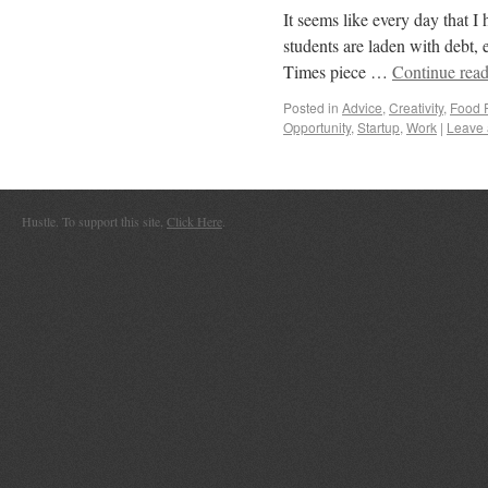
It seems like every day that I
students are laden with debt, 
Times piece …
Continue rea
Posted in
Advice
,
Creativity
,
Food 
Opportunity
,
Startup
,
Work
|
Leave
Hustle. To support this site,
Click Here
.