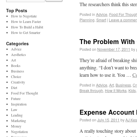
The researchers think this ste
Top Posts
Posted in
Advice
,
Food For Though
How to Negotiate
Planning
,
Smart
|
Leave a commen
How to Learn Faster
How To Build a Habit
How to Get Smarter
The Problem With 
Categories
Advice
Posted on
November 17, 2011
by
Aesthetics
They’re afraid of breaking shi
Art
Books
anything. “I don’t want to br
Business
learn how to use it. You …
Co
Choice
Creativity
Posted in
Advice
,
Art
,
Business
,
Cr
Diet
Break through
,
How it Works
,
Kids
Food For Thought
Future
Inspiration
Law
Expense Account I
Leading
Posted on
July 15, 2011
by
AJ Kes
Marketing
Money
A really touching story about
Negotiation