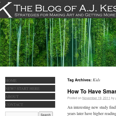
Kids
Tag Archives:
HOME
NEW? START HERE
How To Have Smar
ABOUT
Posted on
November 19, 2011
by
CONTACT
An interesting new study find
years later have higher readin