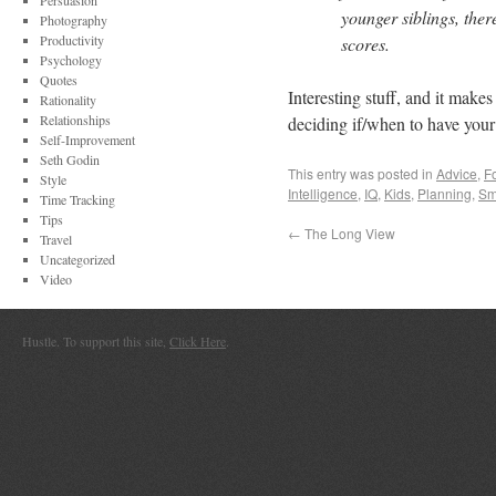
Persuasion
younger siblings, ther
Photography
Productivity
scores.
Psychology
Quotes
Interesting stuff, and it make
Rationality
Relationships
deciding if/when to have your
Self-Improvement
Seth Godin
This entry was posted in
Advice
,
F
Style
Intelligence
,
IQ
,
Kids
,
Planning
,
Sm
Time Tracking
Tips
←
The Long View
Travel
Uncategorized
Video
Hustle. To support this site,
Click Here
.