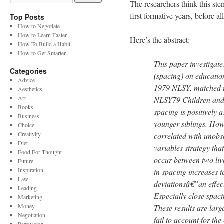
The researchers think this stem
first formative years, before a
Top Posts
How to Negotiate
How to Learn Faster
Here’s the abstract:
How To Build a Habit
How to Get Smarter
This paper investigate
Categories
(spacing) on educati
Advice
1979 NLSY, matched to
Aesthetics
Art
NLSY79 Children and Y
Books
spacing is positively a
Business
younger siblings. Ho
Choice
Creativity
correlated with unobs
Diet
variables strategy tha
Food For Thought
occur between two live
Future
Inspiration
in spacing increases t
Law
deviationsâ€”an effect
Leading
Especially close spaci
Marketing
Money
These results are larg
Negotiation
fail to account for th