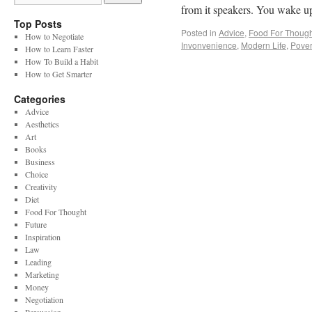
from it speakers. You wake u
Top Posts
Posted in
Advice
,
Food For Though
How to Negotiate
Invonvenience
,
Modern Life
,
Pover
How to Learn Faster
How To Build a Habit
How to Get Smarter
Categories
Advice
Aesthetics
Art
Books
Business
Choice
Creativity
Diet
Food For Thought
Future
Inspiration
Law
Leading
Marketing
Money
Negotiation