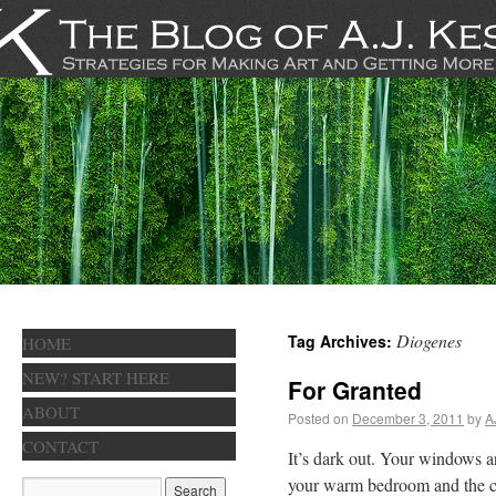
Diogenes
Tag Archives:
HOME
NEW? START HERE
For Granted
ABOUT
Posted on
December 3, 2011
by
A
CONTACT
It’s dark out. Your windows a
your warm bedroom and the col