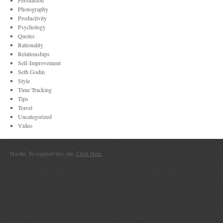
Persuasion
Photography
Productivity
Psychology
Quotes
Rationality
Relationships
Self-Improvement
Seth Godin
Style
Time Tracking
Tips
Travel
Uncategorized
Video
Hustle. To support this site,
Click Here
.