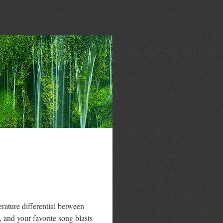
rature differential between
and your favorite song blasts