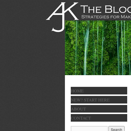
HOME
NEW? START HERE
ABOUT
CONTACT