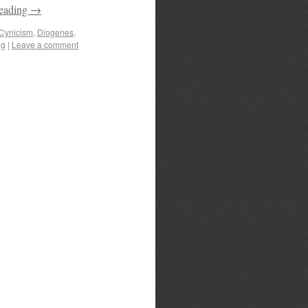
reading
→
Cynicism
,
Diogenes
,
ng
|
Leave a comment