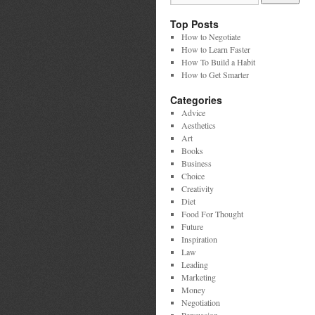
Top Posts
How to Negotiate
How to Learn Faster
How To Build a Habit
How to Get Smarter
Categories
Advice
Aesthetics
Art
Books
Business
Choice
Creativity
Diet
Food For Thought
Future
Inspiration
Law
Leading
Marketing
Money
Negotiation