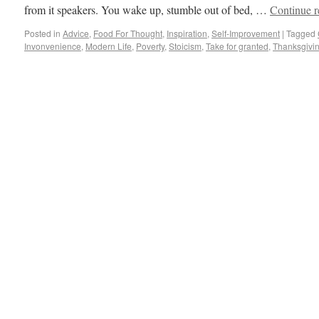
from it speakers. You wake up, stumble out of bed, …
Continue 
Posted in
Advice
,
Food For Thought
,
Inspiration
,
Self-Improvement
|
Tagged
Invonvenience
,
Modern Life
,
Poverty
,
Stoicism
,
Take for granted
,
Thanksgivi