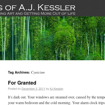
Cynicism
Tag Archives:
For Granted
Posted on
December 3, 2011
by
AJ Kessler
It’s dark out. Your windows are steamed over, caused by the tempe
your warm bedroom and the cold morning. Your alarm clock trips, 