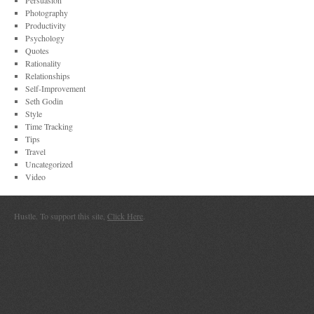
Persuasion
Photography
Productivity
Psychology
Quotes
Rationality
Relationships
Self-Improvement
Seth Godin
Style
Time Tracking
Tips
Travel
Uncategorized
Video
Hustle. To support this site,
Click Here
.