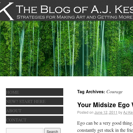
Courage
Tag Archives:
HOME
NEW? START HERE
Your Midsize Ego 
ABOUT
Posted on
June 12, 2011
by
AJ Ke
CONTACT
Ego can be a very good thing.
constantly get stuck in the f