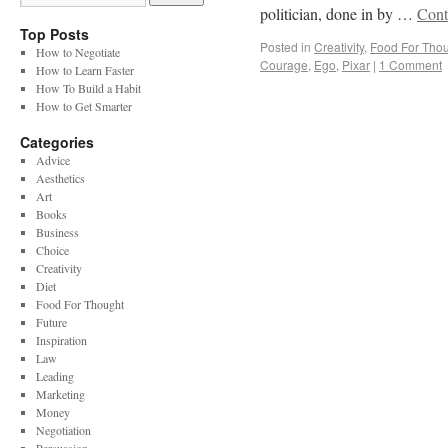
politician, done in by …
Cont
Top Posts
Posted in
Creativity
,
Food For Tho
How to Negotiate
Courage
,
Ego
,
Pixar
|
1 Comment
How to Learn Faster
How To Build a Habit
How to Get Smarter
Categories
Advice
Aesthetics
Art
Books
Business
Choice
Creativity
Diet
Food For Thought
Future
Inspiration
Law
Leading
Marketing
Money
Negotiation