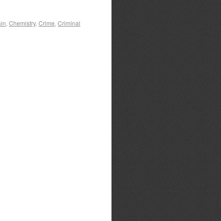
ain
,
Chemistry
,
Crime
,
Criminal