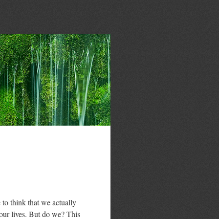
 to think that we actually
 our lives. But do we? This