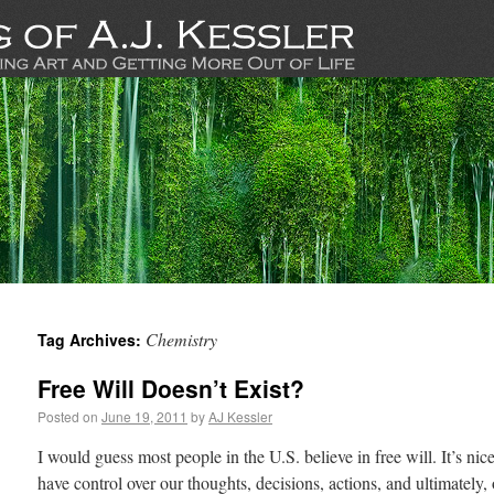
Chemistry
Tag Archives:
Free Will Doesn’t Exist?
Posted on
June 19, 2011
by
AJ Kessler
I would guess most people in the U.S. believe in free will. It’s nice
have control over our thoughts, decisions, actions, and ultimately,