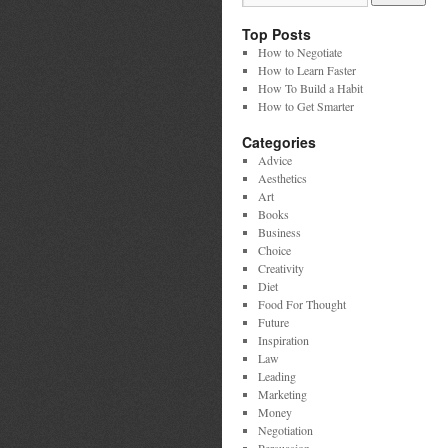
Top Posts
How to Negotiate
How to Learn Faster
How To Build a Habit
How to Get Smarter
Categories
Advice
Aesthetics
Art
Books
Business
Choice
Creativity
Diet
Food For Thought
Future
Inspiration
Law
Leading
Marketing
Money
Negotiation