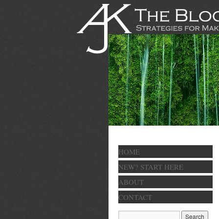
HOME
NEW? START HERE
ABOUT
CONTACT