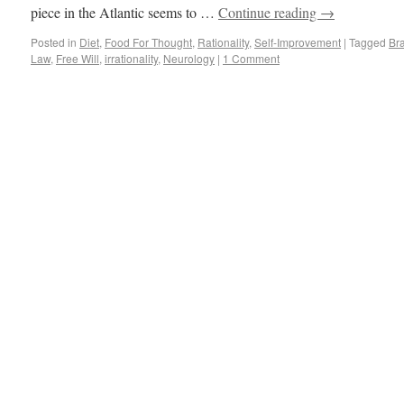
piece in the Atlantic seems to …
Continue reading
→
Posted in
Diet
,
Food For Thought
,
Rationality
,
Self-Improvement
|
Tagged
Br
Law
,
Free Will
,
irrationality
,
Neurology
|
1 Comment