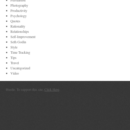
Persuasion
Photography
Productivity
Psychology
Quotes
Rationality
Relationships
Self-Improvement
Seth Godin
Style
Time Tracking
Tips
Travel
Uncategorized
Video
Hustle. To support this site,
Click Here
.