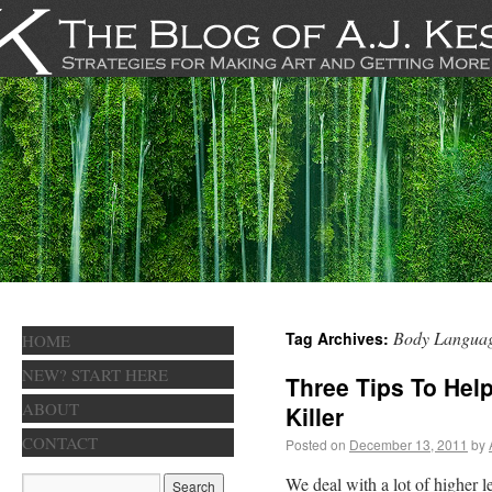
Body Langua
Tag Archives:
HOME
NEW? START HERE
Three Tips To Hel
ABOUT
Killer
CONTACT
Posted on
December 13, 2011
by
We deal with a lot of higher le