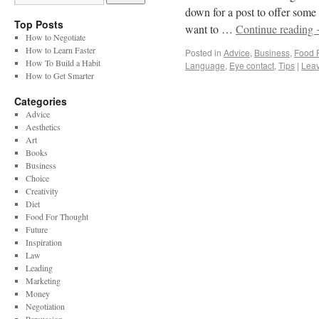
down for a post to offer some v
Top Posts
want to …
Continue reading
How to Negotiate
How to Learn Faster
Posted in
Advice
,
Business
,
Food 
How To Build a Habit
Language
,
Eye contact
,
Tips
|
Lea
How to Get Smarter
Categories
Advice
Aesthetics
Art
Books
Business
Choice
Creativity
Diet
Food For Thought
Future
Inspiration
Law
Leading
Marketing
Money
Negotiation