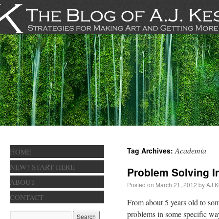
Academia
Tag Archives:
HOME
NEW? START HERE
Problem Solving I
ABOUT
Posted on
March 21, 2012
by
AJ K
CONTACT
From about 5 years old to so
problems in some specific wa