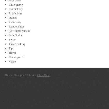
Persuasion
Photography
Productivity
Psychology
Quotes
Rationality
Relationships
Self-Improvement
Seth Godin
Style
Time Tracking
Tips
Travel
Uncategorized
Video
Hustle. To support this site,
Click Here
.