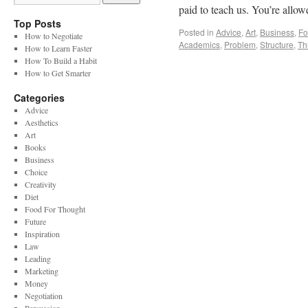
paid to teach us. You’re allo
Top Posts
Posted in
Advice
,
Art
,
Business
,
Fo
How to Negotiate
Academics
,
Problem
,
Structure
,
Th
How to Learn Faster
How To Build a Habit
How to Get Smarter
Categories
Advice
Aesthetics
Art
Books
Business
Choice
Creativity
Diet
Food For Thought
Future
Inspiration
Law
Leading
Marketing
Money
Negotiation