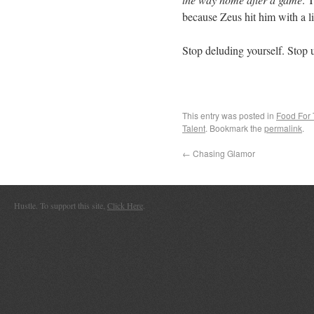
because Zeus hit him with a li
Stop deluding yourself. Stop 
This entry was posted in
Food For
Talent
. Bookmark the
permalink
.
←
Chasing Glamor
Hustle. To support this site,
Click Here
.