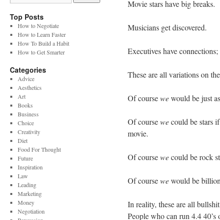
Movie stars have big breaks.
Top Posts
How to Negotiate
Musicians get discovered.
How to Learn Faster
How To Build a Habit
Executives have connections; 
How to Get Smarter
Categories
These are all variations on th
Advice
Aesthetics
Art
Of course
we
would be just as
Books
Business
Of course
we
could be stars if
Choice
Creativity
movie.
Diet
Food For Thought
Of course
we
could be rock st
Future
Inspiration
Law
Of course
we
would be billiona
Leading
Marketing
Money
In reality, these are all bul
Negotiation
People who can run 4.4 40’s 