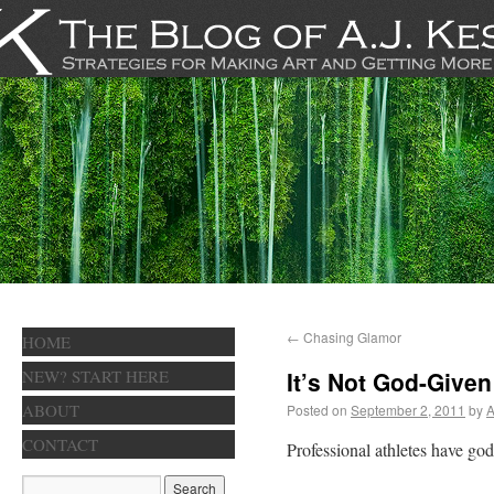
←
Chasing Glamor
HOME
NEW? START HERE
It’s Not God-Given
ABOUT
Posted on
September 2, 2011
by
A
CONTACT
Professional athletes have god