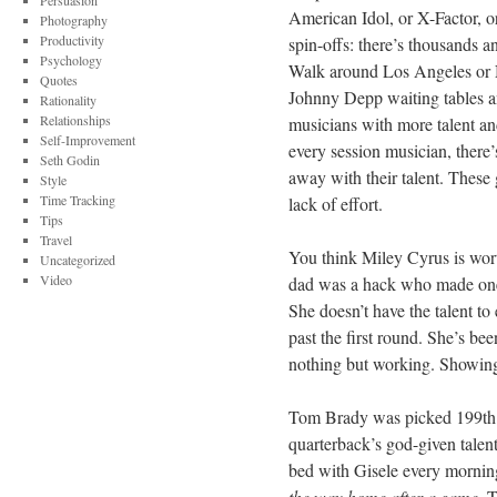
Persuasion
American Idol, or X-Factor, or
Photography
Productivity
spin-offs: there’s thousands a
Psychology
Walk around Los Angeles or N
Quotes
Johnny Depp waiting tables and
Rationality
Relationships
musicians with more talent and 
Self-Improvement
every session musician, there
Seth Godin
away with their talent. These g
Style
Time Tracking
lack of effort.
Tips
Travel
You think Miley Cyrus is wort
Uncategorized
Video
dad was a hack who made one h
She doesn’t have the talent to
past the first round. She’s be
nothing but working. Showing 
Tom Brady was picked 199th in
quarterback’s god-given talen
bed with Gisele every mornin
the way home after a game
. 