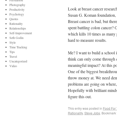
Persuasion
Photography
Look at breast cancer research
Productivity
Psychology
Susan G. Koman foundation, am
Quotes
Breast cancer is bad, but the
Rationality
spent battling colon cancer? O
Relationships
Self-Improvement
which kills 10 times as many p
Seth Godin
hard to measure results.
Style
Time Tracking
Tips
Me? I want to build a school in
Travel
think can only come through 
Uncategorized
meaningful impact? At this po
Video
One of the biggest breakthrou
throw money at. We need demo
problems are going on where, 
Hopefully with brilliant mind
figure this out.
This entry was posted in
Food For
Rationality
,
Steve Jobs
. Bookmark