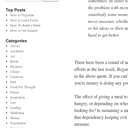
sometimes. In order to
the problem with most
Top Posts
somebody some money 
How to Negotiate
How to Learn Faster
never measure whether
How To Build a Habit
or his ideas or their i
How to Get Smarter
hard to get better.
Categories
Advice
Aesthetics
Art
Books
There have been a round of n
Business
efforts in the last week. Rega
Choice
in the above quote. If you ca
Creativity
Diet
you’re money is doing any g
Food For Thought
Future
The effect of giving a meal t
Inspiration
Law
hungry, or depending on where
Leading
looking for? Is sustaining a m
Marketing
that dependency keeping evil p
Money
Negotiation
measure.