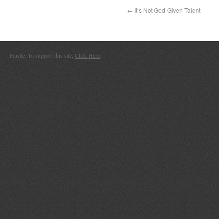
←
It’s Not God-Given Talent
Hustle. To support this site,
Click Here
.