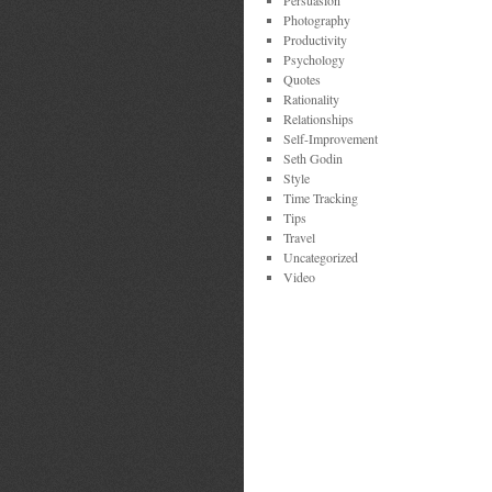
Persuasion
Photography
Productivity
Psychology
Quotes
Rationality
Relationships
Self-Improvement
Seth Godin
Style
Time Tracking
Tips
Travel
Uncategorized
Video