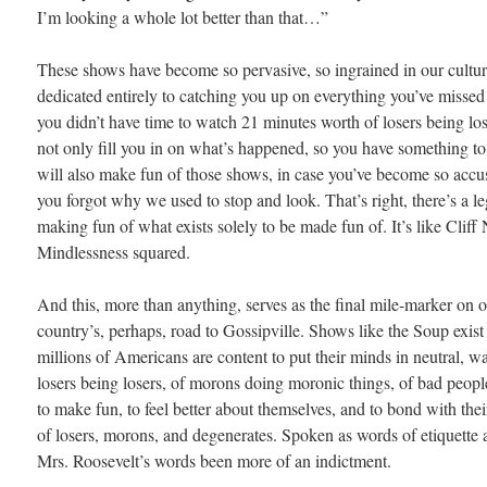
I’m looking a whole lot better than that…”
These shows have become so pervasive, so ingrained in our cult
dedicated entirely to catching you up on everything you’ve missed
you didn’t have time to watch 21 minutes worth of losers being lo
not only fill you in on what’s happened, so you have something to t
will also make fun of those shows, in case you’ve become so accu
you forgot why we used to stop and look. That’s right, there’s a l
making fun of what exists solely to be made fun of. It’s like Cliff
Mindlessness squared.
And this, more than anything, serves as the final mile-marker on o
country’s, perhaps, road to Gossipville. Shows like the Soup exis
millions of Americans are content to put their minds in neutral, w
losers being losers, of morons doing moronic things, of bad peop
to make fun, to feel better about themselves, and to bond with thei
of losers, morons, and degenerates. Spoken as words of etiquette 
Mrs. Roosevelt’s words been more of an indictment.