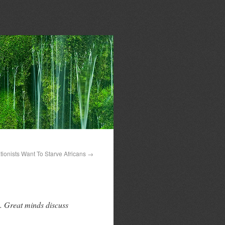
ionists Want To Starve Africans
→
. Great minds discuss