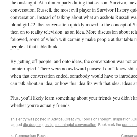
the onslaught. At a dinner party during that season, Survivor, ine
conversation. Russell, the most evil player in Survivor History qu
conversation. Instead of talking about what an asshole Russell w
blond girl #2, the conversation quickly moved to the concept of Sur
then on to reality television, as an idea. More discussion about rel
followed, some of which will certainly make people at that table
people at that table think.
By getting off people, and onto ideas, the conversation was not onl
uninterrupted. There were no awkward pauses: I don’t know shit a
when that conversation ended, somebody would have to introduce
can talk about an idea, or how this idea fits with that idea. Ideas ar
Plus, you’ll likely learn something about your friends you didn’t 
whether you’re actually friends.
This entry was posted in
Advice
,
Creativity
,
Food For Thought
,
Inspiration
,
Qu
tagged
dig deeper
,
gossip
,
meaningful conversation
. Bookmark the
permalin
←
Communism Rocks!
Conservat