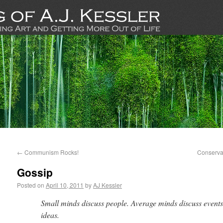
←
Communism Rocks!
Conservat
Gossip
Posted on
April 10, 2011
by
AJ Kessler
Small minds discuss people. Average minds discuss events
ideas.