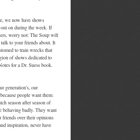
ure, we now have shows
 out on during the week. If
sers, worry not: The Soup will
alk to your friends about. It
stomed to train wrecks that
egion of shows dedicated to
 Notes for a Dr. Suess book.
ur generation’s, our
t because people want them:
atch season after season of
le behaving badly. They want
r friends over their opinions
and inspiration, never have