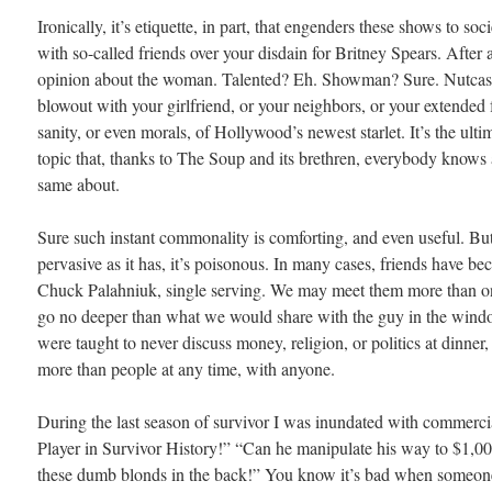
Ironically, it’s etiquette, in part, that engenders these shows to soci
with so-called friends over your disdain for Britney Spears. After a
opinion about the woman. Talented? Eh. Showman? Sure. Nutcase
blowout with your girlfriend, or your neighbors, or your extended 
sanity, or even morals, of Hollywood’s newest starlet. It’s the ulti
topic that, thanks to The Soup and its brethren, everybody knows 
same about.
Sure such instant commonality is comforting, and even useful. Bu
pervasive as it has, it’s poisonous. In many cases, friends have b
Chuck Palahniuk, single serving. We may meet them more than o
go no deeper than what we would share with the guy in the windo
were taught to never discuss money, religion, or politics at dinner
more than people at any time, with anyone.
During the last season of survivor I was inundated with commerc
Player in Survivor History!” “Can he manipulate his way to $1,
these dumb blonds in the back!” You know it’s bad when someone