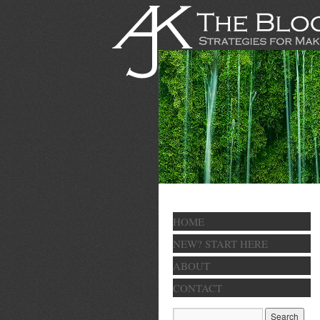
HOME
NEW? START HERE
ABOUT
CONTACT