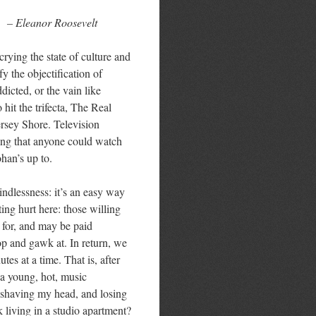
– Eleanor Roosevelt
crying the state of culture and
fy the objectification of
dicted, or the vain like
hit the trifecta, The Real
ersey Shore. Television
zing that anyone could watch
han’s up to.
ndlessness: it’s an easy way
ing hurt here: those willing
 for, and may be paid
top and gawk at. In return, we
tes at a time. That is, after
 a young, hot, music
i, shaving my head, and losing
k living in a studio apartment?