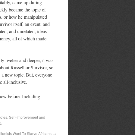
vitably, came up during
ickly became the topic of
as, or how he manipulated
vivor itself, an event, and
ated, and unrelated, ideas
 money, all of which made
y livelier and deeper, it was
bout Russell or Survivor, so
 a new topic. But, everyone
e all-inclusive.
know before. Including
otes
,
Self-Improvement
and
k
.
ionists Want To Starve Africans
→