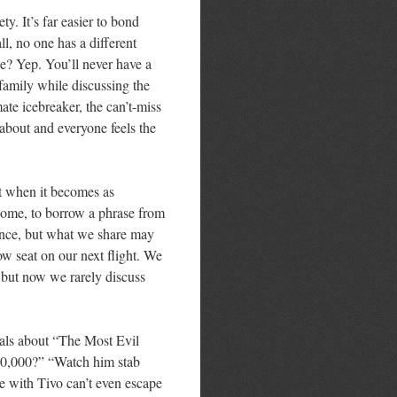
ety. It’s far easier to bond
ll, no one has a different
? Yep. You’ll never have a
family while discussing the
mate icebreaker, the can’t-miss
about and everyone feels the
t when it becomes as
ecome, to borrow a phrase from
nce, but what we share may
w seat on our next flight. We
, but now we rarely discuss
ials about “The Most Evil
000,000?” “Watch him stab
 with Tivo can’t even escape