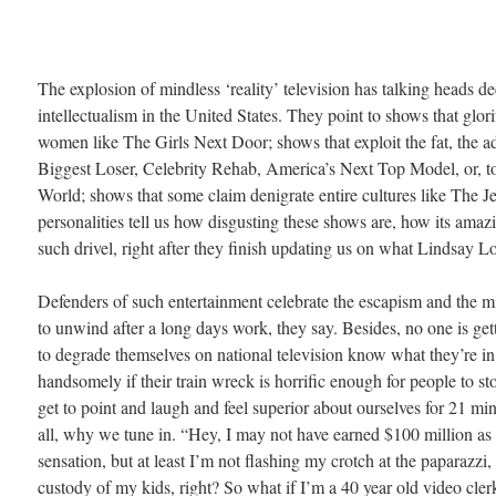
The explosion of mindless ‘reality’ television has talking heads de
intellectualism in the United States. They point to shows that glori
women like The Girls Next Door; shows that exploit the fat, the ad
Biggest Loser, Celebrity Rehab, America’s Next Top Model, or, to 
World; shows that some claim denigrate entire cultures like The J
personalities tell us how disgusting these shows are, how its ama
such drivel, right after they finish updating us on what Lindsay Lo
Defenders of such entertainment celebrate the escapism and the mi
to unwind after a long days work, they say. Besides, no one is gett
to degrade themselves on national television know what they’re in
handsomely if their train wreck is horrific enough for people to s
get to point and laugh and feel superior about ourselves for 21 minu
all, why we tune in. “Hey, I may not have earned $100 million as
sensation, but at least I’m not flashing my crotch at the paparazz
custody of my kids, right? So what if I’m a 40 year old video cler