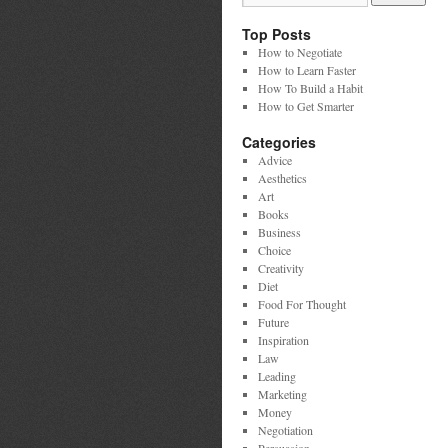
Top Posts
How to Negotiate
How to Learn Faster
How To Build a Habit
How to Get Smarter
Categories
Advice
Aesthetics
Art
Books
Business
Choice
Creativity
Diet
Food For Thought
Future
Inspiration
Law
Leading
Marketing
Money
Negotiation