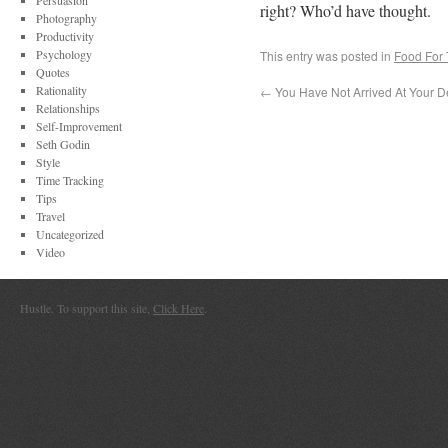
Persuasion
right? Who’d have thought.
Photography
Productivity
Psychology
This entry was posted in
Food For
Quotes
Rationality
←
You Have Not Arrived At Your De
Relationships
Self-Improvement
Seth Godin
Style
Time Tracking
Tips
Travel
Uncategorized
Video
Hustle. To support this site,
Click Here
.