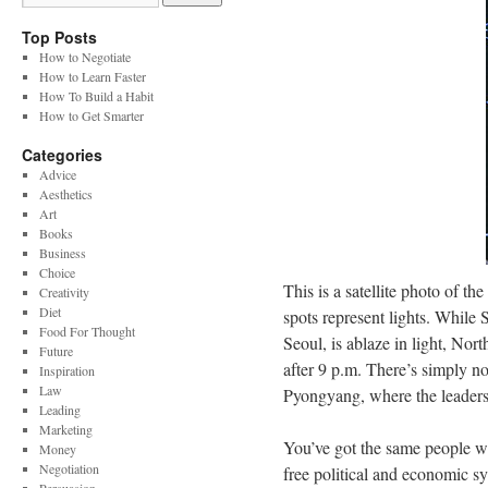
Top Posts
How to Negotiate
How to Learn Faster
How To Build a Habit
How to Get Smarter
Categories
Advice
Aesthetics
Art
Books
Business
Choice
This is a satellite photo of t
Creativity
Diet
spots represent lights. While 
Food For Thought
Seoul, is ablaze in light, No
Future
after 9 p.m. There’s simply no
Inspiration
Law
Pyongyang, where the leaders
Leading
Marketing
You’ve got the same people wi
Money
Negotiation
free political and economic s