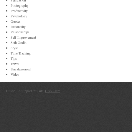
Persuasion
Photography
Productivity
Psychology
Quotes
Rationality
Relationships
Self-Improvement
Seth Godin
Style
Time Tracking
Tips
Travel
Uncategorized
Video
Hustle. To support this site,
Click Here
.