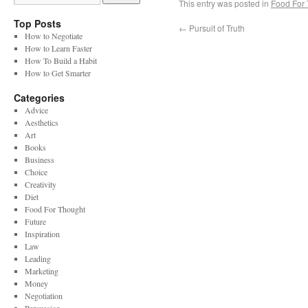
This entry was posted in
Food For
Top Posts
←
Pursuit of Truth
How to Negotiate
How to Learn Faster
How To Build a Habit
How to Get Smarter
Categories
Advice
Aesthetics
Art
Books
Business
Choice
Creativity
Diet
Food For Thought
Future
Inspiration
Law
Leading
Marketing
Money
Negotiation