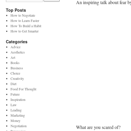
An inspiring talk about fear b
Top Posts
How to Negotiate
How to Learn Faster
How To Build a Habit
How to Get Smarter
Categories
Advice
Aesthetics
Art
Books
Business
Choice
Creativity
Diet
Food For Thought
Future
Inspiration
Law
Leading
Marketing
Money
Negotiation
What are you scared of?