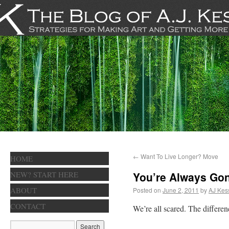
←
Want To Live Longer? Move
HOME
NEW? START HERE
You’re Always Go
ABOUT
Posted on
June 2, 2011
by
AJ Kes
CONTACT
We’re all scared. The differe