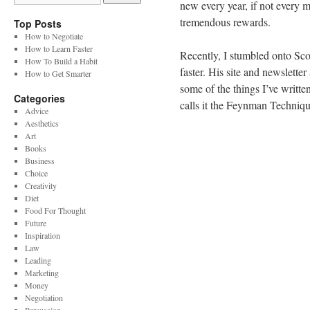
new every year, if not every 
tremendous rewards.
Top Posts
How to Negotiate
How to Learn Faster
Recently, I stumbled onto Sc
How To Build a Habit
faster. His site and newslette
How to Get Smarter
some of the things I’ve writte
Categories
calls it the Feynman Techniqu
Advice
Aesthetics
Art
Books
Business
Choice
Creativity
Diet
Food For Thought
Future
Inspiration
Law
Leading
Marketing
Money
Negotiation