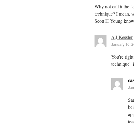
Why not call it the “
technique? I mean, w
Scott H Young know
AJ Kessler
January 10, 2
You’re right
technique” 
cas
Jan
Sar
bei
app
tea