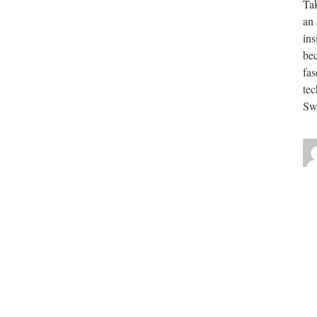
Tak
an 
ins
be
fas
tec
Swe