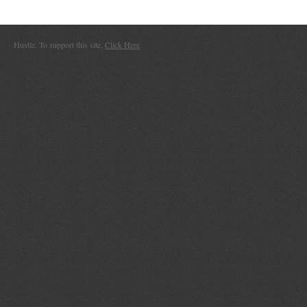
Hustle. To support this site,
Click Here
.