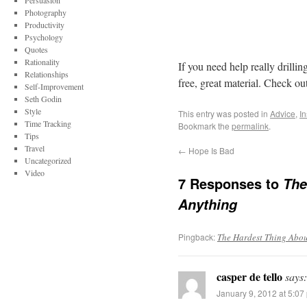
Persuasion
Photography
Productivity
Psychology
Quotes
Rationality
If you need help really drillin
Relationships
free, great material. Check out
Self-Improvement
Seth Godin
Style
This entry was posted in
Advice
,
In
Time Tracking
Bookmark the
permalink
.
Tips
Travel
←
Hope Is Bad
Uncategorized
Video
7 Responses to
The
Anything
Pingback:
The Hardest Thing About
casper de tello
says:
January 9, 2012 at 5:07