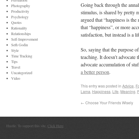
Persuasion
Going back through the annals 
Photography
Productivity
stimulus, is shared by pretty
Psychology
argued that “happiness is the 
Quotes
that “happiness”, or more acc
Rationality
Relationships
satisfaction, but instead is a li
Self-Improvement
Seth Godin
So, saying that the purpose of 
Style
Time Tracking
teaching. It doesn’t advocate t
Tips
advocate accumulation of stuff
Travel
a better person
.
Uncategorized
Video
This entry was posted in
Advice
,
F
Lama
,
Happiness
,
Life
,
Meaning
,
P
←
Choose Your Friends Wisely
Hustle. To support this site,
Click Here
.