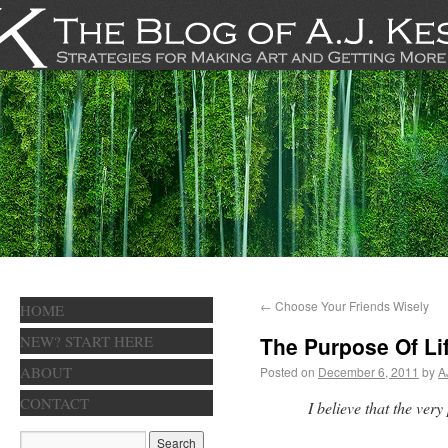
←
Choose Your Friends Wisely
HOME
NEW? START HERE
The Purpose Of Li
ABOUT
Posted on
December 6, 2011
by
A
CONTACT
I believe that the very