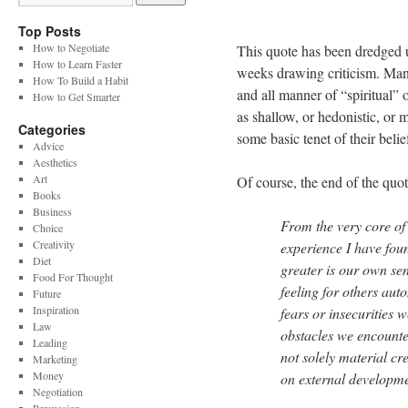
Top Posts
How to Negotiate
This quote has been dredged up
How to Learn Faster
weeks drawing criticism. Many 
How To Build a Habit
and all manner of “spiritual” 
How to Get Smarter
as shallow, or hedonistic, or m
Categories
some basic tenet of their belie
Advice
Aesthetics
Art
Of course, the end of the quote
Books
Business
From the very core of
Choice
Creativity
experience I have foun
Diet
greater is our own se
Food For Thought
feeling for others aut
Future
Inspiration
fears or insecurities 
Law
obstacles we encounter.
Leading
not solely material cre
Marketing
Money
on external developme
Negotiation