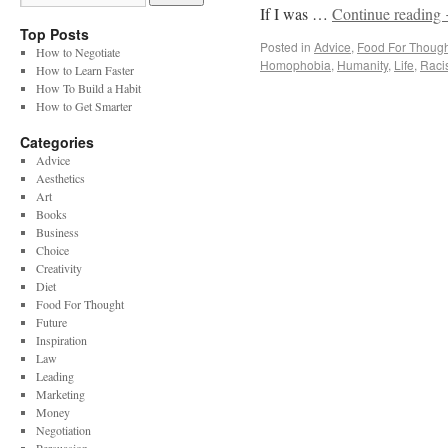
If I was …
Continue reading
Top Posts
Posted in
Advice
,
Food For Though
How to Negotiate
Homophobia
,
Humanity
,
Life
,
Raci
How to Learn Faster
How To Build a Habit
How to Get Smarter
Categories
Advice
Aesthetics
Art
Books
Business
Choice
Creativity
Diet
Food For Thought
Future
Inspiration
Law
Leading
Marketing
Money
Negotiation