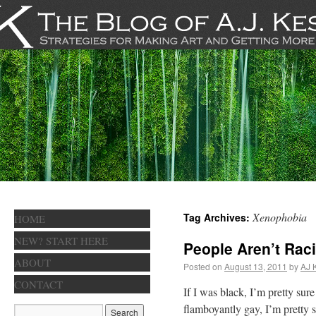
Xenophobia
Tag Archives:
HOME
NEW? START HERE
People Aren’t Rac
ABOUT
Posted on
August 13, 2011
by
AJ 
CONTACT
If I was black, I’m pretty sure
flamboyantly gay, I’m pretty 