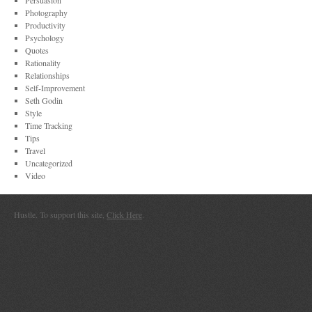
Persuasion
Photography
Productivity
Psychology
Quotes
Rationality
Relationships
Self-Improvement
Seth Godin
Style
Time Tracking
Tips
Travel
Uncategorized
Video
Hustle. To support this site,
Click Here
.