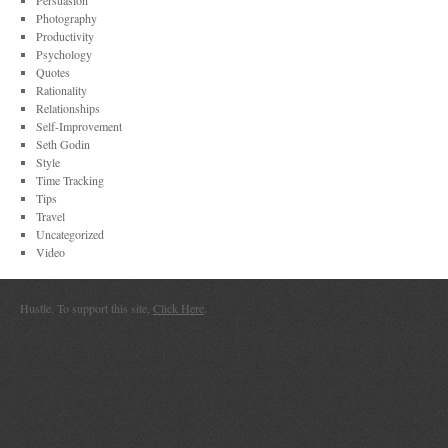
Persuasion
Photography
Productivity
Psychology
Quotes
Rationality
Relationships
Self-Improvement
Seth Godin
Style
Time Tracking
Tips
Travel
Uncategorized
Video
Hustle. To support this site,
Click Here
.