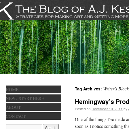
Writer’s Block
Tag Archives:
HOME
NEW? START HERE
Hemingway’s Prod
ABOUT
Posted on
December 10, 2011
by
CONTACT
One of the things I’ve made an 
soon as I notice something th