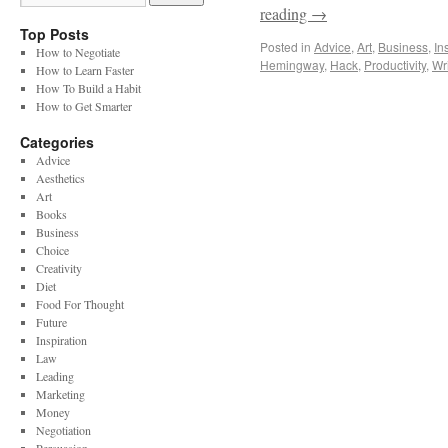
reading
→
Top Posts
Posted in
Advice
,
Art
,
Business
,
In
How to Negotiate
Hemingway
,
Hack
,
Productivity
,
Wri
How to Learn Faster
How To Build a Habit
How to Get Smarter
Categories
Advice
Aesthetics
Art
Books
Business
Choice
Creativity
Diet
Food For Thought
Future
Inspiration
Law
Leading
Marketing
Money
Negotiation