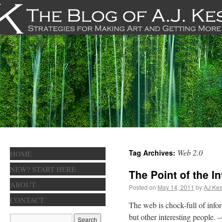
Web 2.0
Tag Archives:
HOME
NEW? START HERE
The Point of the In
ABOUT
Posted on
May 14, 2011
by
AJ Kes
CONTACT
The web is chock-full of infor
but other interesting people. 