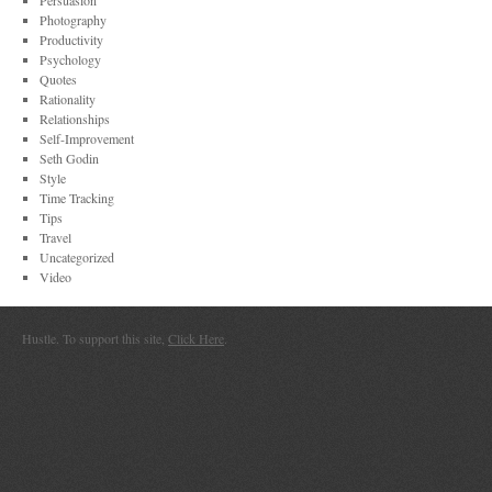
Persuasion
Photography
Productivity
Psychology
Quotes
Rationality
Relationships
Self-Improvement
Seth Godin
Style
Time Tracking
Tips
Travel
Uncategorized
Video
Hustle. To support this site,
Click Here
.