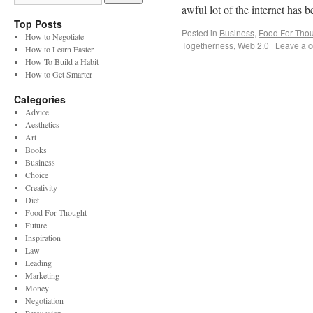
awful lot of the internet has 
Top Posts
Posted in
Business
,
Food For Tho
How to Negotiate
Togetherness
,
Web 2.0
|
Leave a 
How to Learn Faster
How To Build a Habit
How to Get Smarter
Categories
Advice
Aesthetics
Art
Books
Business
Choice
Creativity
Diet
Food For Thought
Future
Inspiration
Law
Leading
Marketing
Money
Negotiation