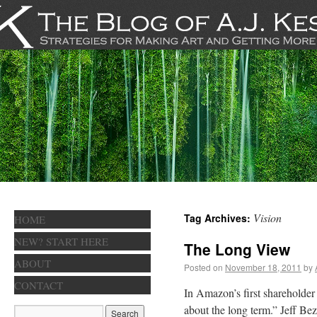
Vision
Tag Archives:
HOME
NEW? START HERE
The Long View
ABOUT
Posted on
November 18, 2011
by
CONTACT
In Amazon’s first shareholder l
about the long term.” Jeff Be