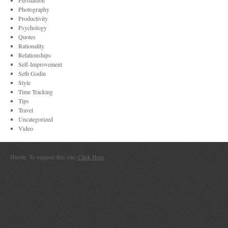
Persuasion
Photography
Productivity
Psychology
Quotes
Rationality
Relationships
Self-Improvement
Seth Godin
Style
Time Tracking
Tips
Travel
Uncategorized
Video
Hustle. To support this site,
Click Here
.