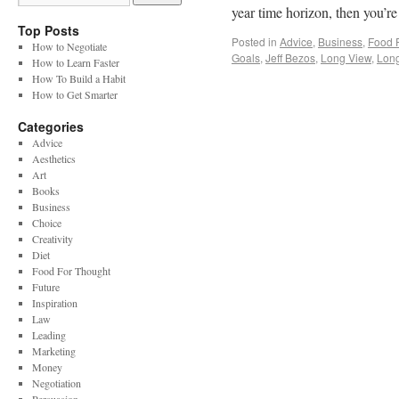
year time horizon, then you’
Top Posts
Posted in
Advice
,
Business
,
Food 
How to Negotiate
Goals
,
Jeff Bezos
,
Long View
,
Lon
How to Learn Faster
How To Build a Habit
How to Get Smarter
Categories
Advice
Aesthetics
Art
Books
Business
Choice
Creativity
Diet
Food For Thought
Future
Inspiration
Law
Leading
Marketing
Money
Negotiation