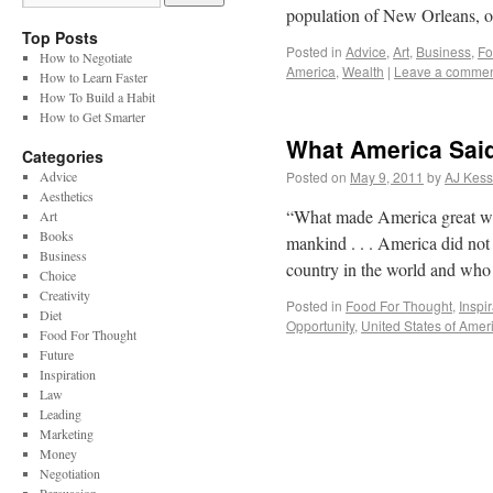
population of New Orleans, 
Top Posts
Posted in
Advice
,
Art
,
Business
,
Fo
How to Negotiate
America
,
Wealth
|
Leave a comme
How to Learn Faster
How To Build a Habit
How to Get Smarter
What America Sai
Categories
Advice
Posted on
May 9, 2011
by
AJ Kess
Aesthetics
“What made America great was 
Art
Books
mankind . . . America did no
Business
country in the world and w
Choice
Creativity
Posted in
Food For Thought
,
Inspi
Diet
Opportunity
,
United States of Amer
Food For Thought
Future
Inspiration
Law
Leading
Marketing
Money
Negotiation