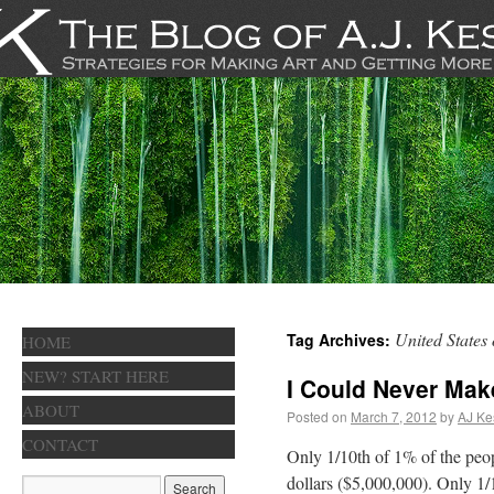
United States
Tag Archives:
HOME
NEW? START HERE
I Could Never Ma
ABOUT
Posted on
March 7, 2012
by
AJ Ke
CONTACT
Only 1/10th of 1% of the peop
dollars ($5,000,000). Only 1/