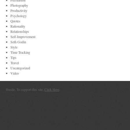
Persuasion
Photography
Productivity
Psychology
Quotes
Rationality
Relationships
Self-Improvement
Seth Godin
Style
Time Tracking
Tips
Travel
Uncategorized
Video
Hustle. To support this site,
Click Here
.