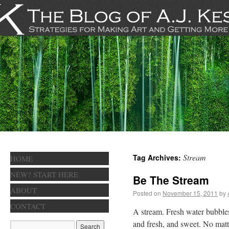
Stream
Tag Archives:
HOME
NEW? START HERE
Be The Stream
ABOUT
Posted on
November 15, 2011
by
CONTACT
A stream. Fresh water bubbles
and fresh, and sweet. No matte