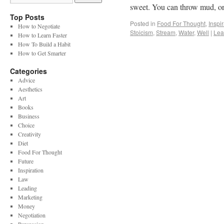
sweet. You can throw mud, 
Top Posts
Posted in
Food For Thought
,
Inspi
How to Negotiate
Stoicism
,
Stream
,
Water
,
Well
|
Lea
How to Learn Faster
How To Build a Habit
How to Get Smarter
Categories
Advice
Aesthetics
Art
Books
Business
Choice
Creativity
Diet
Food For Thought
Future
Inspiration
Law
Leading
Marketing
Money
Negotiation