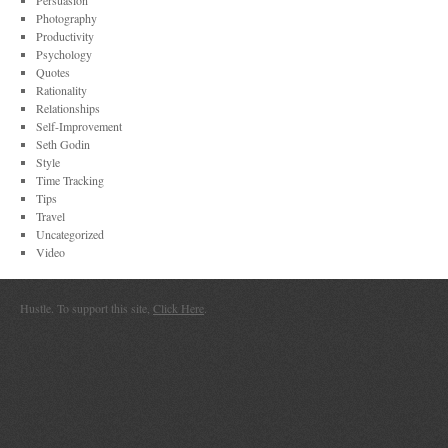
Persuasion
Photography
Productivity
Psychology
Quotes
Rationality
Relationships
Self-Improvement
Seth Godin
Style
Time Tracking
Tips
Travel
Uncategorized
Video
Hustle. To support this site,
Click Here
.