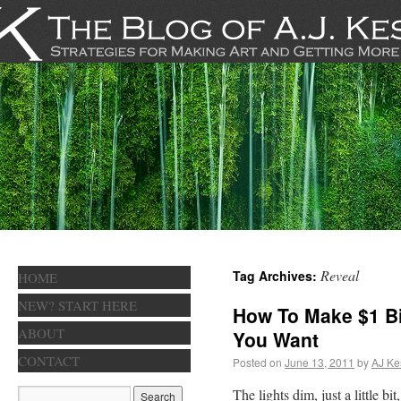
Reveal
Tag Archives:
HOME
NEW? START HERE
How To Make $1 B
ABOUT
You Want
CONTACT
Posted on
June 13, 2011
by
AJ Ke
The lights dim, just a little bi