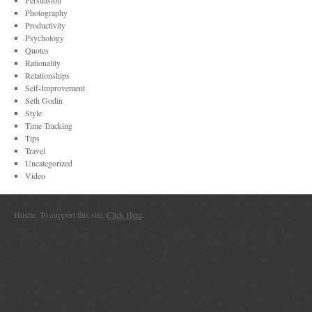
Persuasion
Photography
Productivity
Psychology
Quotes
Rationality
Relationships
Self-Improvement
Seth Godin
Style
Time Tracking
Tips
Travel
Uncategorized
Video
Hustle. To support this site,
Click Here
.