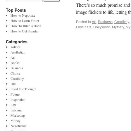
There’s so much promise and in
Top Posts
image flickers to life, letti
How to Negotiate
How to Learn Faster
Posted in
Art
,
Business
,
Creativity
,
How To Build a Habit
Fascinate
,
Hollywood
,
Mystery
,
My
How to Get Smarter
Categories
Advice
Aesthetics
Art
Books
Business
Choice
Creativity
Diet
Food For Thought
Future
Inspiration
Law
Leading
Marketing
Money
Negotiation