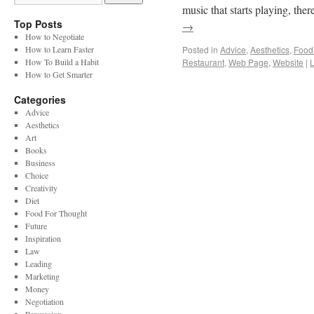
music that starts playing, th
Top Posts
→
How to Negotiate
How to Learn Faster
Posted in
Advice
,
Aesthetics
,
Food
How To Build a Habit
Restaurant
,
Web Page
,
Website
|
How to Get Smarter
Categories
Advice
Aesthetics
Art
Books
Business
Choice
Creativity
Diet
Food For Thought
Future
Inspiration
Law
Leading
Marketing
Money
Negotiation