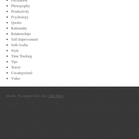
Persuasion
Photography
Productivity
Psychology
Quotes
Rationality
Relationships
Self-Improvement
Seth Godin
Style
Time Tracking
Tips
Travel
Uncategorized
Video
Hustle. To support this site,
Click Here
.