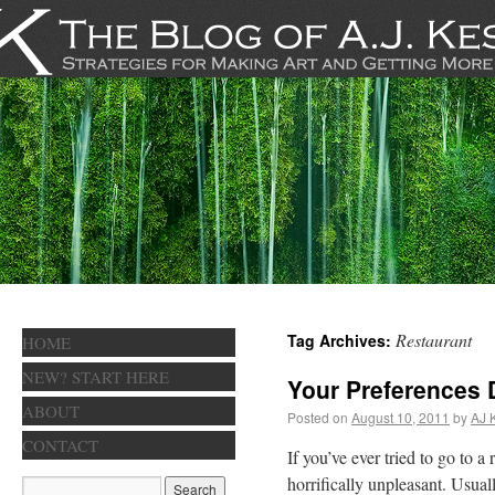
Restaurant
Tag Archives:
HOME
NEW? START HERE
Your Preferences 
ABOUT
Posted on
August 10, 2011
by
AJ 
CONTACT
If you’ve ever tried to go to 
horrifically unpleasant. Usual