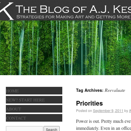
Reevaluate
Tag Archives:
HOME
NEW? START HERE
Priorities
ABOUT
Posted on
September 9, 2011
by
A
CONTACT
Power is out. Pretty much ev
immediately. Even in an office