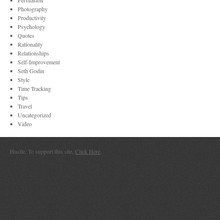
Persuasion
Photography
Productivity
Psychology
Quotes
Rationality
Relationships
Self-Improvement
Seth Godin
Style
Time Tracking
Tips
Travel
Uncategorized
Video
Hustle. To support this site,
Click Here
.