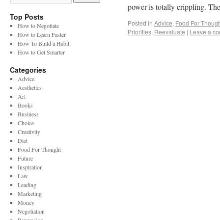
power is totally crippling. 
Top Posts
Posted in
Advice
,
Food For Though
How to Negotiate
Priorities
,
Reevaluate
|
Leave a c
How to Learn Faster
How To Build a Habit
How to Get Smarter
Categories
Advice
Aesthetics
Art
Books
Business
Choice
Creativity
Diet
Food For Thought
Future
Inspiration
Law
Leading
Marketing
Money
Negotiation