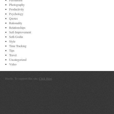
Persuasion
Photography
Productivity
Psychology
Quotes
Rationality
Relationships
Self-Improvement
Seth Godin
Style
Time Tracking
Tips
Travel
Uncategorized
Video
Hustle. To support this site,
Click Here
.