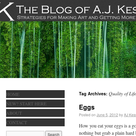
Quality of Lif
Tag Archives:
HOME
NEW? START HERE
Eggs
ABOUT
Posted on
June 5, 2012
by
AJ Kes
CONTACT
How you eat your eggs is a go
nothing but grab a plain hard 