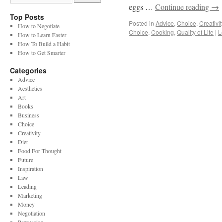
eggs …
Continue reading
→
Top Posts
Posted in
Advice
,
Choice
,
Creativit
How to Negotiate
Choice
,
Cooking
,
Quality of Life
|
L
How to Learn Faster
How To Build a Habit
How to Get Smarter
Categories
Advice
Aesthetics
Art
Books
Business
Choice
Creativity
Diet
Food For Thought
Future
Inspiration
Law
Leading
Marketing
Money
Negotiation