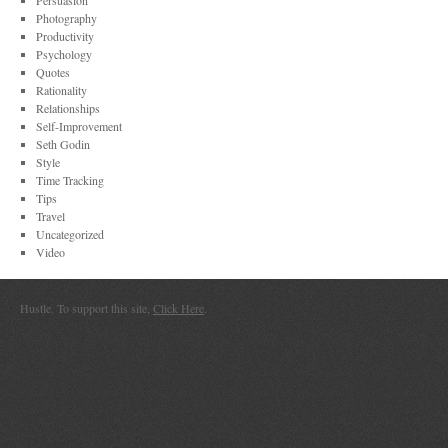
Persuasion
Photography
Productivity
Psychology
Quotes
Rationality
Relationships
Self-Improvement
Seth Godin
Style
Time Tracking
Tips
Travel
Uncategorized
Video
Hustle. To support this site,
Click Here
.