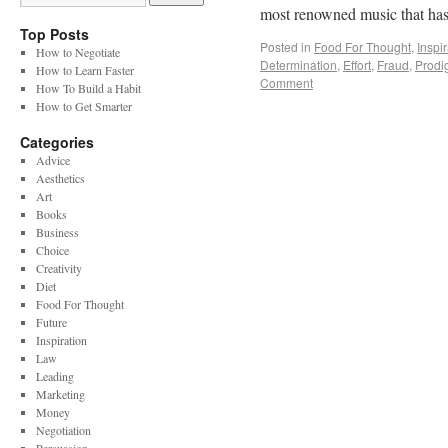
most renowned music that has
Top Posts
Posted in
Food For Thought
,
Inspi
How to Negotiate
Determination
,
Effort
,
Fraud
,
Prodi
How to Learn Faster
Comment
How To Build a Habit
How to Get Smarter
Categories
Advice
Aesthetics
Art
Books
Business
Choice
Creativity
Diet
Food For Thought
Future
Inspiration
Law
Leading
Marketing
Money
Negotiation