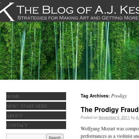
Prodigy
Tag Archives:
HOME
NEW? START HERE
The Prodigy Fraud
ABOUT
Posted on
November 6, 2011
by
A
CONTACT
Wolfgang Mozart was composin
performances as a violinist an