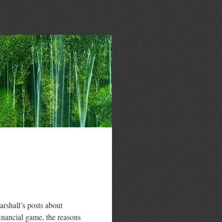
arshall’s posts about
inancial game, the reasons