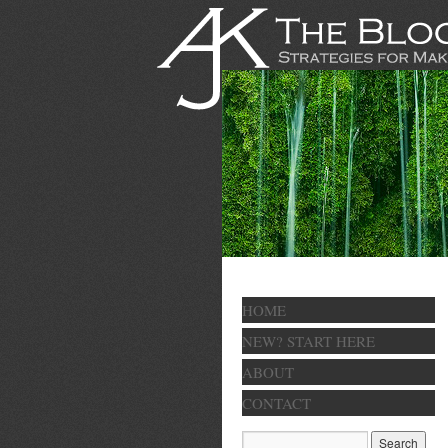
HOME
NEW? START HERE
ABOUT
CONTACT