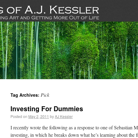
Pick
Tag Archives:
Investing For Dummies
Posted on
May 2, 2011
by
AJ Kessler
I recently wrote the following as a response to one of Sebastian M
investing, in which he breaks down what he’s learning about the f