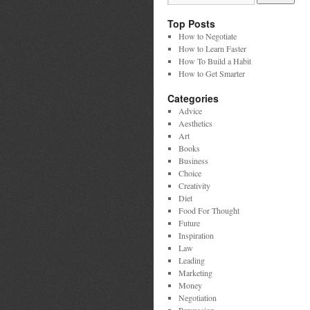
Top Posts
How to Negotiate
How to Learn Faster
How To Build a Habit
How to Get Smarter
Categories
Advice
Aesthetics
Art
Books
Business
Choice
Creativity
Diet
Food For Thought
Future
Inspiration
Law
Leading
Marketing
Money
Negotiation