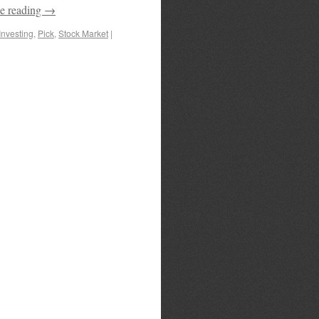
e reading
→
Investing
,
Pick
,
Stock Market
|