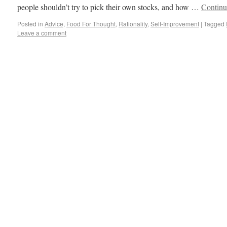
people shouldn’t try to pick their own stocks, and how …
Continu
Posted in
Advice
,
Food For Thought
,
Rationality
,
Self-Improvement
|
Tagged
Leave a comment