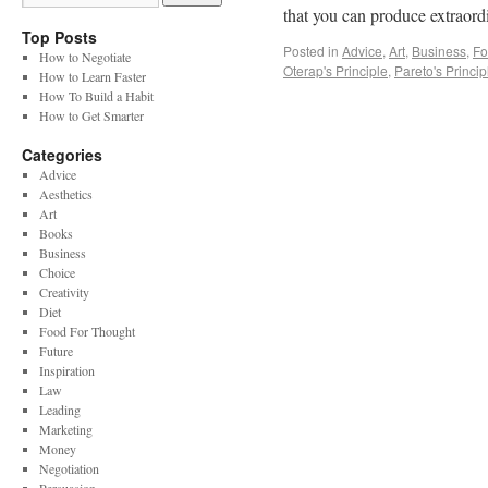
that you can produce extraor
Top Posts
Posted in
Advice
,
Art
,
Business
,
Fo
How to Negotiate
Oterap's Principle
,
Pareto's Princip
How to Learn Faster
How To Build a Habit
How to Get Smarter
Categories
Advice
Aesthetics
Art
Books
Business
Choice
Creativity
Diet
Food For Thought
Future
Inspiration
Law
Leading
Marketing
Money
Negotiation