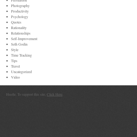
Persuasion
Photography
Productivity
Psychology
Quotes
Rationality
Relationships
Self-Improvement
Seth Godin
Style
Time Tracking
Tips
Travel
Uncategorized
Video
Hustle. To support this site,
Click Here
.