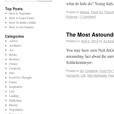
what do kids do? Young kid
Top Posts
Posted in
Advice
,
Food For Though
How to Negotiate
Science
|
1 Comment
How to Learn Faster
How To Build a Habit
How to Get Smarter
The Most Astoundi
Categories
Advice
Posted on
April 2, 2012
by
AJ Kess
Aesthetics
You may have seen Neil deGra
Art
Books
astounding fact about the un
Business
Schlickenmeyer:
Choice
Creativity
Posted in
Art
,
Creativity
,
Food For 
Diet
Humanity
,
Life
,
Neil deGrasse Tys
Food For Thought
Future
Inspiration
Law
Leading
Marketing
Money
Negotiation