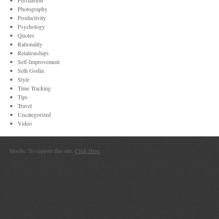
Persuasion
Photography
Productivity
Psychology
Quotes
Rationality
Relationships
Self-Improvement
Seth Godin
Style
Time Tracking
Tips
Travel
Uncategorized
Video
Hustle. To support this site,
Click Here
.