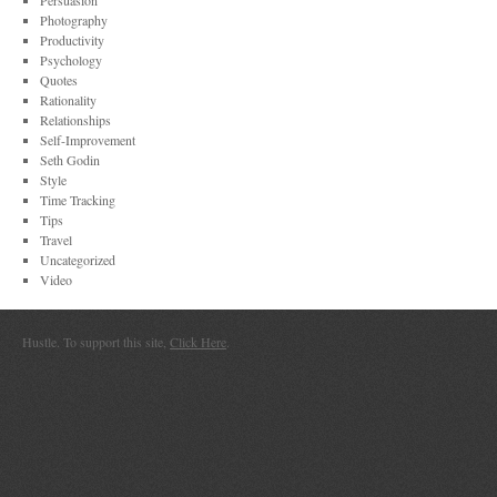
Persuasion
Photography
Productivity
Psychology
Quotes
Rationality
Relationships
Self-Improvement
Seth Godin
Style
Time Tracking
Tips
Travel
Uncategorized
Video
Hustle. To support this site,
Click Here
.