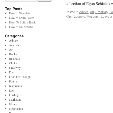
collection of Egon Schiele’s
Top Posts
Posted in
Advice
,
Art
,
Creativity
,
Fo
How to Negotiate
Klimt
,
Leopold
,
Museum
|
Leave a
How to Learn Faster
How To Build a Habit
How to Get Smarter
Categories
Advice
Aesthetics
Art
Books
Business
Choice
Creativity
Diet
Food For Thought
Future
Inspiration
Law
Leading
Marketing
Money
Negotiation