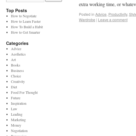
extra working time, or whate
Top Posts
Posted in
Advice
,
Productivity
,
Styl
How to Negotiate
Wardrobe
|
Leave a comment
How to Learn Faster
How To Build a Habit
How to Get Smarter
Categories
Advice
Aesthetics
Art
Books
Business
Choice
Creativity
Diet
Food For Thought
Future
Inspiration
Law
Leading
Marketing
Money
Negotiation