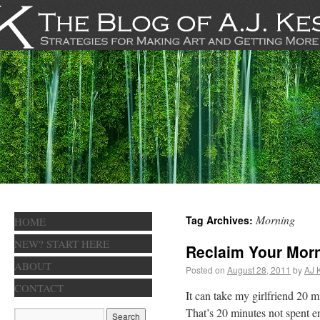
Morning
Tag Archives:
HOME
NEW? START HERE
Reclaim Your Mor
ABOUT
Posted on
August 28, 2011
by
AJ 
CONTACT
It can take my girlfriend 20 
That’s 20 minutes not spent en