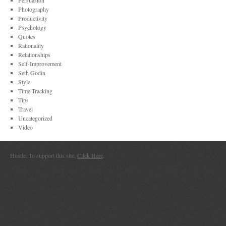
Persuasion
Photography
Productivity
Psychology
Quotes
Rationality
Relationships
Self-Improvement
Seth Godin
Style
Time Tracking
Tips
Travel
Uncategorized
Video
Hustle. To support this site,
Click Here
.