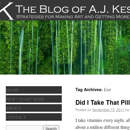
List
Tag Archives:
HOME
NEW? START HERE
Did I Take That Pil
ABOUT
Posted on
September 15, 2011
by
CONTACT
I take vitamins every night, a
about a million different thin