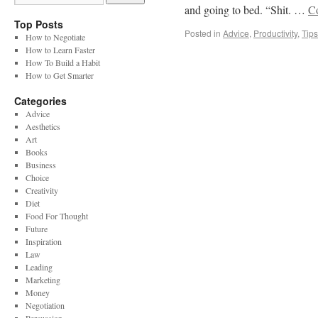
and going to bed. “Shit. …
C
Top Posts
Posted in
Advice
,
Productivity
,
Tips
How to Negotiate
How to Learn Faster
How To Build a Habit
How to Get Smarter
Categories
Advice
Aesthetics
Art
Books
Business
Choice
Creativity
Diet
Food For Thought
Future
Inspiration
Law
Leading
Marketing
Money
Negotiation