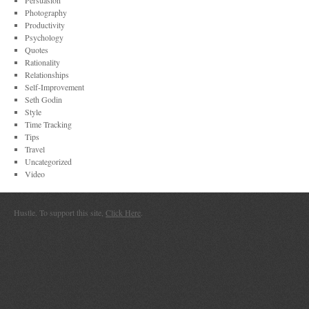
Persuasion
Photography
Productivity
Psychology
Quotes
Rationality
Relationships
Self-Improvement
Seth Godin
Style
Time Tracking
Tips
Travel
Uncategorized
Video
Hustle. To support this site,
Click Here
.