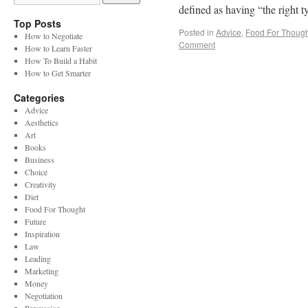
defined as having “the right 
Top Posts
Posted in
Advice
,
Food For Though
How to Negotiate
Comment
How to Learn Faster
How To Build a Habit
How to Get Smarter
Categories
Advice
Aesthetics
Art
Books
Business
Choice
Creativity
Diet
Food For Thought
Future
Inspiration
Law
Leading
Marketing
Money
Negotiation