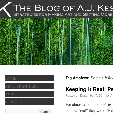
Keeping It Re
Tag Archives:
HOME
NEW? START HERE
Keeping It Real: P
ABOUT
Posted on
December 7, 2011
by
A
CONTACT
For almost all of hip hop’s ex
on how “real” they were. “Real