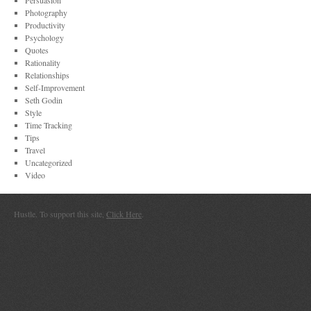
Persuasion
Photography
Productivity
Psychology
Quotes
Rationality
Relationships
Self-Improvement
Seth Godin
Style
Time Tracking
Tips
Travel
Uncategorized
Video
Hustle. To support this site,
Click Here
.