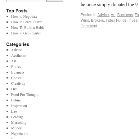
he once simply donated the 
Top Posts
Posted in
Advice
,
Art
,
Business
,
Fo
How to Negotiate
Wins
,
Brokers
,
Index Funds
,
Inves
How to Learn Faster
Comment
How To Build a Habit
How to Get Smarter
Categories
Advice
Aesthetics
Art
Books
Business
Choice
Creativity
Diet
Food For Thought
Future
Inspiration
Law
Leading
Marketing
Money
Negotiation