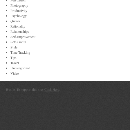
Persuasion
Photography
Productivity
Psychology
Quotes
Rationality
Relationships
Self-Improvement
Seth Godin
Style
Time Tracking
Tips
Travel
Uncategorized
Video
Hustle. To support this site,
Click Here
.