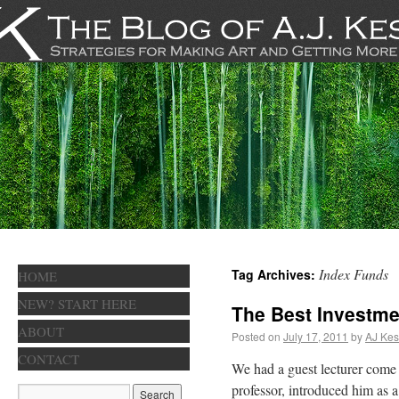
Index Funds
Tag Archives:
HOME
NEW? START HERE
The Best Investme
ABOUT
Posted on
July 17, 2011
by
AJ Kes
CONTACT
We had a guest lecturer come
professor, introduced him as 