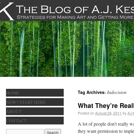
Indecision
Tag Archives:
HOME
NEW? START HERE
What They’re Real
ABOUT
Posted on
August 26, 2011
by
AJ 
CONTACT
A lot of people don’t really w
they want permission to imple