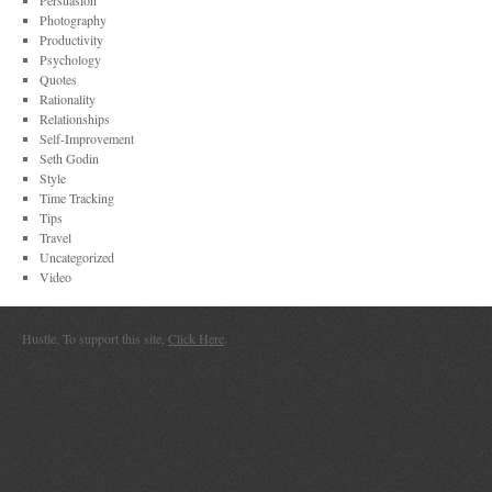
Persuasion
Photography
Productivity
Psychology
Quotes
Rationality
Relationships
Self-Improvement
Seth Godin
Style
Time Tracking
Tips
Travel
Uncategorized
Video
Hustle. To support this site,
Click Here
.