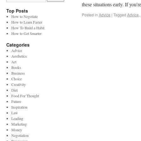
these situations early. If you’
Top Posts
Posted in
Advice
|
Tagged
Advice
,
How to Negotiate
How to Learn Faster
How To Build a Habit
How to Get Smarter
Categories
Advice
Aesthetics
Art
Books
Business
Choice
Creativity
Diet
Food For Thought
Future
Inspiration
Law
Leading
Marketing
Money
Negotiation