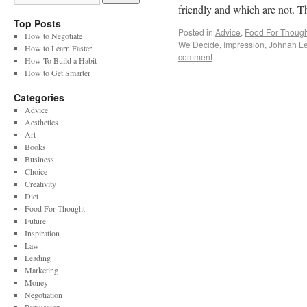
friendly and which are not. T
Top Posts
Posted in
Advice
,
Food For Though
How to Negotiate
We Decide
,
Impression
,
Johnah Le
How to Learn Faster
comment
How To Build a Habit
How to Get Smarter
Categories
Advice
Aesthetics
Art
Books
Business
Choice
Creativity
Diet
Food For Thought
Future
Inspiration
Law
Leading
Marketing
Money
Negotiation