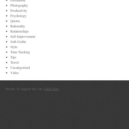
Persuasion
Photography
Productivity
Psychology
Quotes
Rationality
Relationships
Self-Improvement
Seth Godin
Style
Time Tracking
Tips
Travel
Uncategorized
Video
Hustle. To support this site,
Click Here
.