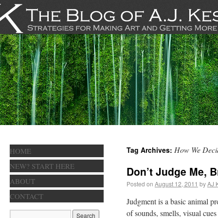
How We Deci
Tag Archives:
HOME
NEW? START HERE
Don’t Judge Me, B
ABOUT
Posted on
August 12, 2011
by
AJ 
CONTACT
Judgment is a basic animal pr
of sounds, smells, visual cu