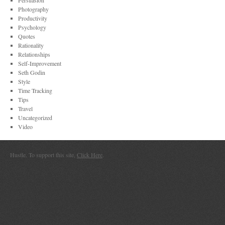
Persuasion
Photography
Productivity
Psychology
Quotes
Rationality
Relationships
Self-Improvement
Seth Godin
Style
Time Tracking
Tips
Travel
Uncategorized
Video
Hustle. To support this site,
Click Here
.