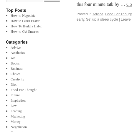
this four minute talk by …
Co
Top Posts
Posted in
Advice
,
Food For Though
How to Negotiate
early
,
Set up a sleep cycle
|
Leave
How to Learn Faster
How To Build a Habit
How to Get Smarter
Categories
Advice
Aesthetics
Art
Books
Business
Choice
Creativity
Diet
Food For Thought
Future
Inspiration
Law
Leading
Marketing
Money
Negotiation