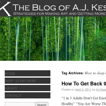
How to sleep 
Tag Archives:
HOME
NEW? START HERE
How To Get Back 9
ABOUT
Posted on
April 5, 2011
by
AJ Kess
CONTACT
“1 in 3 Adults Don’t Get Eno
Healthy” “You Are Worse Than