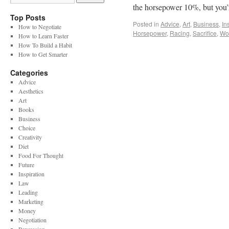
the horsepower 10%, but you’r
Top Posts
Posted in
Advice
,
Art
,
Business
,
In
How to Negotiate
Horsepower
,
Racing
,
Sacrifice
,
Wor
How to Learn Faster
How To Build a Habit
How to Get Smarter
Categories
Advice
Aesthetics
Art
Books
Business
Choice
Creativity
Diet
Food For Thought
Future
Inspiration
Law
Leading
Marketing
Money
Negotiation