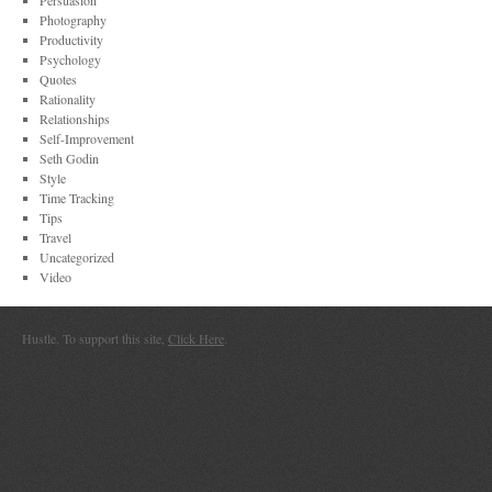
Persuasion
Photography
Productivity
Psychology
Quotes
Rationality
Relationships
Self-Improvement
Seth Godin
Style
Time Tracking
Tips
Travel
Uncategorized
Video
Hustle. To support this site,
Click Here
.