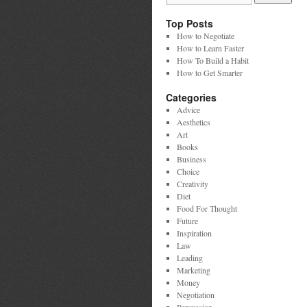
Top Posts
How to Negotiate
How to Learn Faster
How To Build a Habit
How to Get Smarter
Categories
Advice
Aesthetics
Art
Books
Business
Choice
Creativity
Diet
Food For Thought
Future
Inspiration
Law
Leading
Marketing
Money
Negotiation