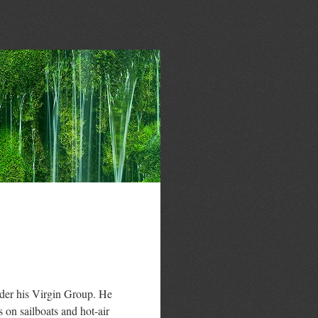
der his Virgin Group. He
s on sailboats and hot-air