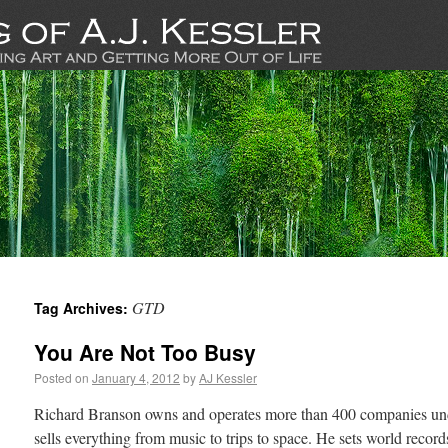
GTD
Tag Archives:
You Are Not Too Busy
Posted on
January 4, 2012
by
AJ Kessler
Richard Branson owns and operates more than 400 companies un
sells everything from music to trips to space. He sets world record