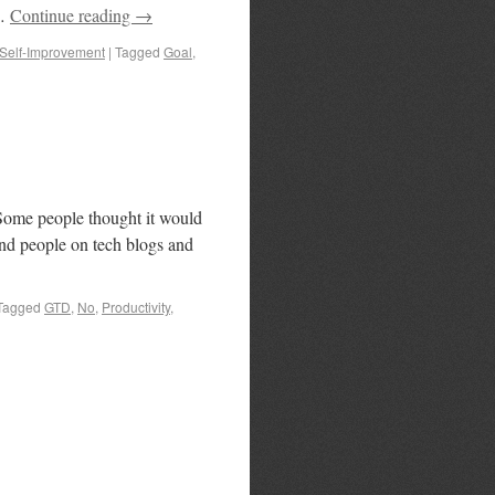
 …
Continue reading
→
Self-Improvement
|
Tagged
Goal
,
 Some people thought it would
s and people on tech blogs and
Tagged
GTD
,
No
,
Productivity
,