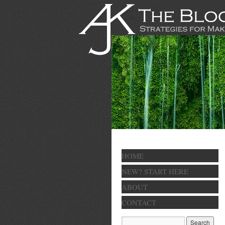
HOME
NEW? START HERE
ABOUT
CONTACT