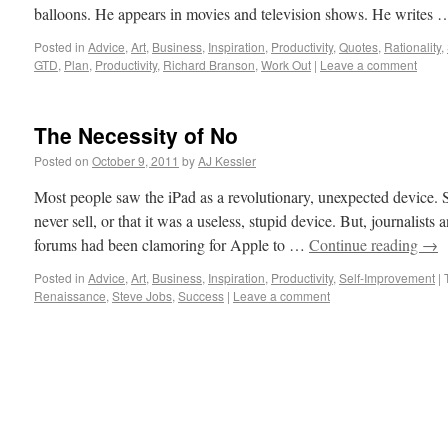
balloons. He appears in movies and television shows. He writes
Posted in
Advice
,
Art
,
Business
,
Inspiration
,
Productivity
,
Quotes
,
Rationality
,
GTD
,
Plan
,
Productivity
,
Richard Branson
,
Work Out
|
Leave a comment
The Necessity of No
Posted on
October 9, 2011
by
AJ Kessler
Most people saw the iPad as a revolutionary, unexpected device.
never sell, or that it was a useless, stupid device. But, journalist
forums had been clamoring for Apple to …
Continue reading
→
Posted in
Advice
,
Art
,
Business
,
Inspiration
,
Productivity
,
Self-Improvement
|
Renaissance
,
Steve Jobs
,
Success
|
Leave a comment