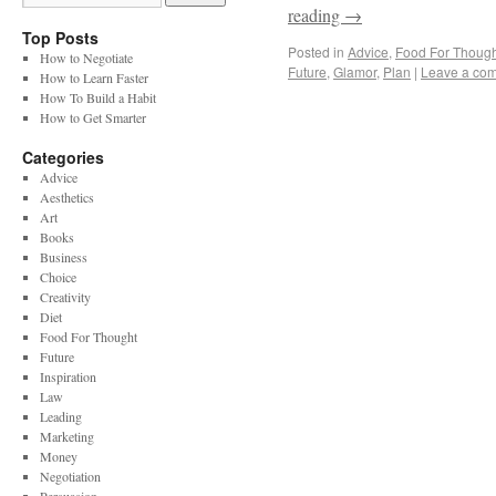
reading
→
Top Posts
Posted in
Advice
,
Food For Though
How to Negotiate
Future
,
Glamor
,
Plan
|
Leave a co
How to Learn Faster
How To Build a Habit
How to Get Smarter
Categories
Advice
Aesthetics
Art
Books
Business
Choice
Creativity
Diet
Food For Thought
Future
Inspiration
Law
Leading
Marketing
Money
Negotiation