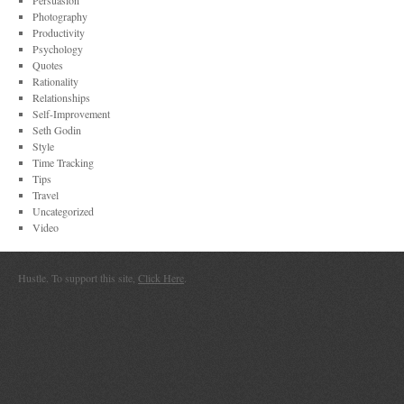
Persuasion
Photography
Productivity
Psychology
Quotes
Rationality
Relationships
Self-Improvement
Seth Godin
Style
Time Tracking
Tips
Travel
Uncategorized
Video
Hustle. To support this site,
Click Here
.