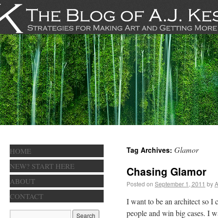
Glamor
Tag Archives:
HOME
NEW? START HERE
Chasing Glamor
ABOUT
Posted on
September 1, 2011
by
A
CONTACT
I want to be an architect so I
people and win big cases. I w