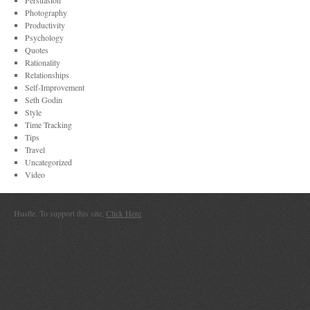
Persuasion
Photography
Productivity
Psychology
Quotes
Rationality
Relationships
Self-Improvement
Seth Godin
Style
Time Tracking
Tips
Travel
Uncategorized
Video
Hustle. To support this site,
Click Here
.