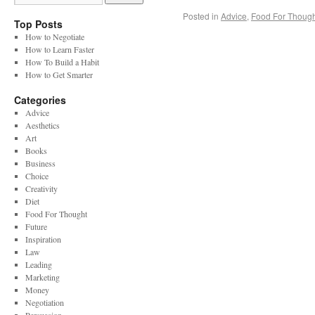
Posted in
Advice
,
Food For Though
Top Posts
How to Negotiate
How to Learn Faster
How To Build a Habit
How to Get Smarter
Categories
Advice
Aesthetics
Art
Books
Business
Choice
Creativity
Diet
Food For Thought
Future
Inspiration
Law
Leading
Marketing
Money
Negotiation