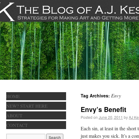
Envy
Tag Archives:
HOME
NEW? START HERE
Envy’s Benefit
ABOUT
Posted on
June 20, 2011
by
AJ Ke
CONTACT
Each sin, at least in the shor
just makes you sick. It’s a co