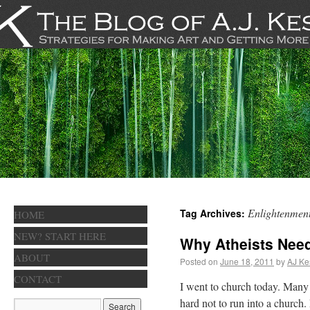
Enlightenmen
Tag Archives:
HOME
NEW? START HERE
Why Atheists Nee
ABOUT
Posted on
June 18, 2011
by
AJ Ke
CONTACT
I went to church today. Many 
hard not to run into a church. 