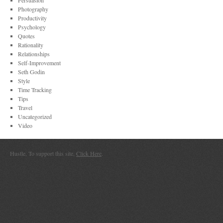
Persuasion
Photography
Productivity
Psychology
Quotes
Rationality
Relationships
Self-Improvement
Seth Godin
Style
Time Tracking
Tips
Travel
Uncategorized
Video
Hustle. To support this site,
Click Here
.