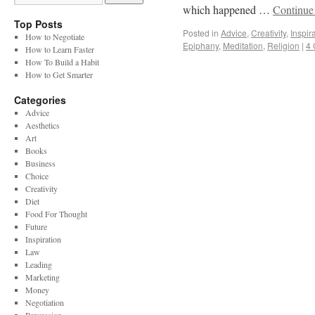
which happened …
Continue
Top Posts
Posted in
Advice
,
Creativity
,
Inspir
How to Negotiate
Epiphany
,
Meditation
,
Religion
|
4
How to Learn Faster
How To Build a Habit
How to Get Smarter
Categories
Advice
Aesthetics
Art
Books
Business
Choice
Creativity
Diet
Food For Thought
Future
Inspiration
Law
Leading
Marketing
Money
Negotiation