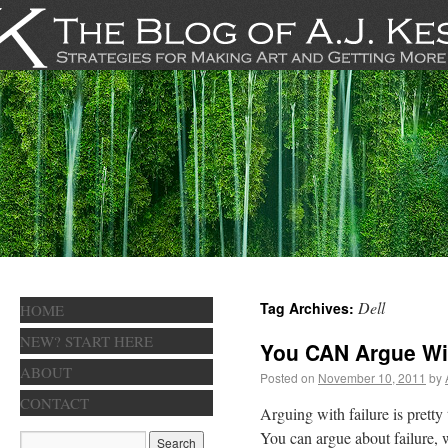
Dell
Tag Archives:
HOME
NEW? START HERE
You CAN Argue Wi
ABOUT
Posted on
November 10, 2011
by
CONTACT
Arguing with failure is pretty 
You can argue about failure, w