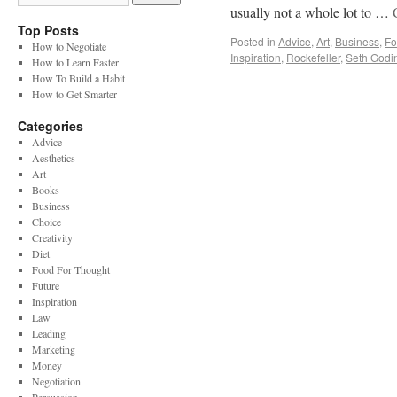
usually not a whole lot to …
Top Posts
Posted in
Advice
,
Art
,
Business
,
Fo
How to Negotiate
Inspiration
,
Rockefeller
,
Seth Godi
How to Learn Faster
How To Build a Habit
How to Get Smarter
Categories
Advice
Aesthetics
Art
Books
Business
Choice
Creativity
Diet
Food For Thought
Future
Inspiration
Law
Leading
Marketing
Money
Negotiation