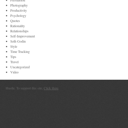
Persuasion
Photography
Productivity
Psychology
Quotes
Rationality
Relationships
Self-Improvement
Seth Godin
Style
Time Tracking
Tips
Travel
Uncategorized
Video
Hustle. To support this site,
Click Here
.