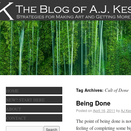
Cult of Done
Tag Archives:
HOME
NEW? START HERE
Being Done
ABOUT
Posted on
April 16, 2011
by
AJ Kes
CONTACT
The point of being done is not
feeling of completing some big 