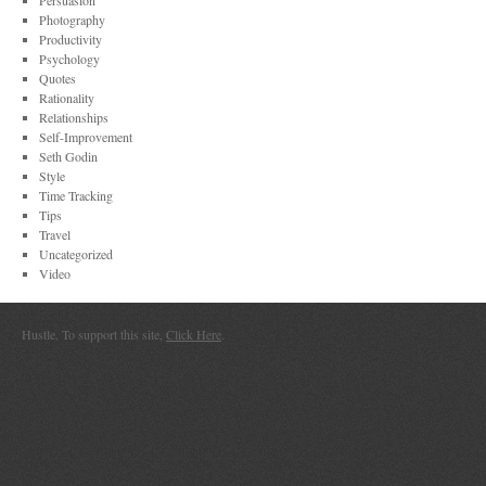
Persuasion
Photography
Productivity
Psychology
Quotes
Rationality
Relationships
Self-Improvement
Seth Godin
Style
Time Tracking
Tips
Travel
Uncategorized
Video
Hustle. To support this site,
Click Here
.