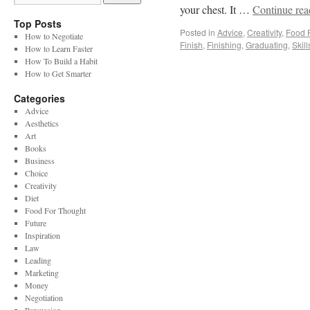
your chest. It …
Continue re
Top Posts
Posted in
Advice
,
Creativity
,
Food 
How to Negotiate
Finish
,
Finishing
,
Graduating
,
Skill
How to Learn Faster
How To Build a Habit
How to Get Smarter
Categories
Advice
Aesthetics
Art
Books
Business
Choice
Creativity
Diet
Food For Thought
Future
Inspiration
Law
Leading
Marketing
Money
Negotiation