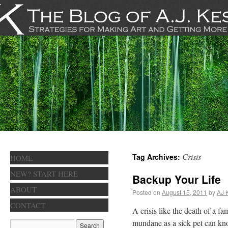
Crisis
Tag Archives:
HOME
NEW? START HERE
Backup Your Life
ABOUT
Posted on
August 15, 2011
by
AJ 
CONTACT
A crisis like the death of a f
mundane as a sick pet can kno