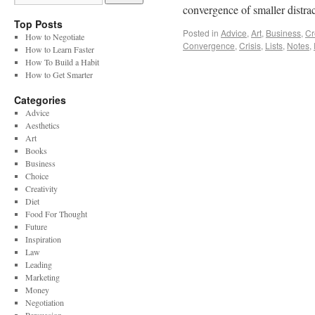
convergence of smaller distr
Top Posts
Posted in
Advice
,
Art
,
Business
,
Cr
How to Negotiate
Convergence
,
Crisis
,
Lists
,
Notes
,
How to Learn Faster
How To Build a Habit
How to Get Smarter
Categories
Advice
Aesthetics
Art
Books
Business
Choice
Creativity
Diet
Food For Thought
Future
Inspiration
Law
Leading
Marketing
Money
Negotiation