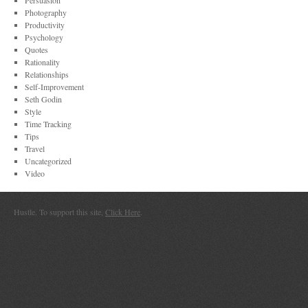
Persuasion
Photography
Productivity
Psychology
Quotes
Rationality
Relationships
Self-Improvement
Seth Godin
Style
Time Tracking
Tips
Travel
Uncategorized
Video
Hustle. To support this site,
Click Here
.