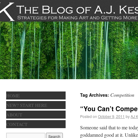
Competition
Tag Archives:
HOME
NEW? START HERE
“You Can’t Compe
ABOUT
Posted on
October 9, 2011
by
AJ K
CONTACT
Someone said that to me today.
goddamned good at it. Unlike 