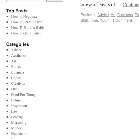
or even 5 years of …
Continu
Top Posts
Posted in
Advice
,
Art
,
Business
,
Fo
How to Negotiate
Skill
,
Time
,
Youth
|
1 Comment
How to Learn Faster
How To Build a Habit
How to Get Smarter
Categories
Advice
Aesthetics
Art
Books
Business
Choice
Creativity
Diet
Food For Thought
Future
Inspiration
Law
Leading
Marketing
Money
Negotiation