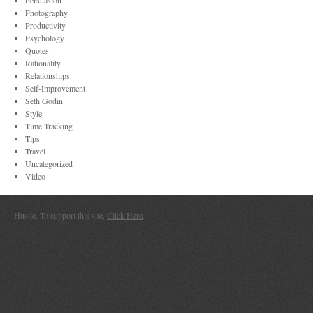
Persuasion
Photography
Productivity
Psychology
Quotes
Rationality
Relationships
Self-Improvement
Seth Godin
Style
Time Tracking
Tips
Travel
Uncategorized
Video
Hustle. To support this site,
Click Here
.